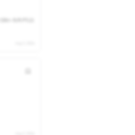
22
23
29
30
r EBV+ R/R PTLD.
5
6
Aug 3, 2026
Aug 3, 2026