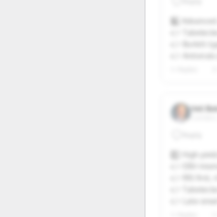
Reply
20
21
6️⃣ Advanced 
27
28
👉 Tabelecle
👉 Burkitt-t
👉 Antivirals
1+ Replies
2
Veli Ba
Camden,
Reply
7️⃣ High-yiel
👉 EBV-misma
👉 RIS first
👉 Tabelecle
👉 Late-onse
1+ Replies
1