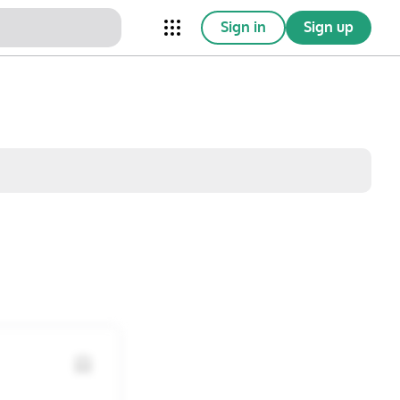
Sign in
Sign up
nical Trials
Conferences
esources
Omnichannel
w saved posts only
Sat
Sun
1
2
8
9
15
16