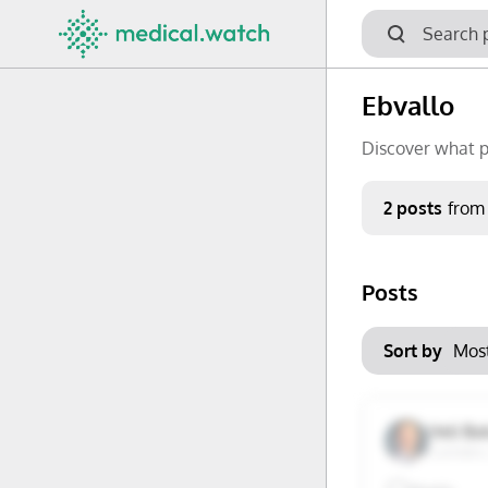
Ebvallo
Discover what p
Period
2 posts
from
Keywords
Posts
No options f
Mon
Tue
Clear filters
Sort by
29
30
6
7
Veli Ba
Camden,
13
14