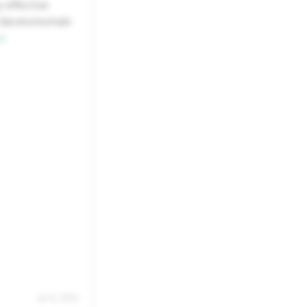
 effective
22
23
f daratumumab-
s
29
30
5
6
Jul 14, 2026