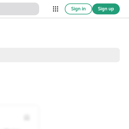
Sign in
Sign up
nical Trials
Conferences
esources
Omnichannel
w saved posts only
Sat
Sun
1
2
8
9
15
16