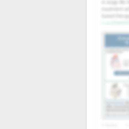
In stage IIIb
20
21
treatment w
based therap
27
28
t.co/oDeK05
1+ Replies
1