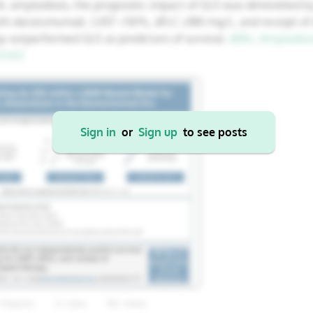
 AL amyloidosis, the prognostic impact of GLS was diminished by
22
23
24
25
26
17
18
19
20
21
ith daratumumab. LVEF <50%, dFLC ≥180 mg/L, and receipt o
y outperformed GLS as predictors of survival.
@BU_Amyloidosi
29
30
31
1
2
24
25
26
27
28
OiXZ
31
1
2
3
4
Sign in
or
Sign up
to see posts
Cancel
Apply
+ Reposts
2+ Likes
85+ Views