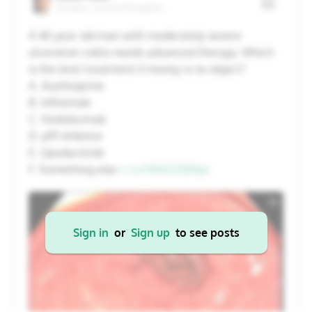
Dudley, United Kingdom
20
21
22
23
24
25
26
A 40 year old man with moderately severe
ulcerative colitis needs advanced therapy. Which
27
28
29
30
31
1
2
is the best treatment if money is no object?
A. Azathioprine
B. Infliximab
Cancel
Apply
C. Vedolizumab
D. p19 inhibitor
E. Upadacitinib
F. Something else
t.co/HKkSZXJWpz
Sign in
or
Sign up
to see posts