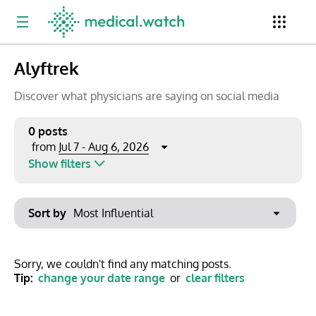
Alyftrek
Period
Newsletter
Clinical Trials
Conferences
Discover what physicians are saying on social media
0 posts
Jul 7 - Aug 6, 2026
from
Top Influencers
Resources
Omnichannel
Show filters
Keywords
Jul 2026
Export to PowerPoint
Sort by
Mon
Tue
Wed
Thu
Fri
Sat
Sun
No options found
29
30
1
2
3
4
5
Show saved posts only
Sorry, we couldn't find any matching posts.
Tip:
change your date range
or
clear filters
6
7
8
9
10
11
12
Clear filters
13
14
15
16
17
18
19