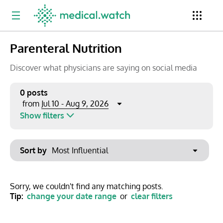
Parenteral Nutrition
Period
Newsletter
Clinical Trials
Conferences
Discover what physicians are saying on social media
0 posts
Jul 10 - Aug 9, 2026
from
Top Influencers
Resources
Omnichannel
Show filters
Keywords
Jul 2026
Export to PowerPoint
Sort by
Mon
Tue
Wed
Thu
Fri
Sat
Sun
No options found
29
30
1
2
3
4
5
Show saved posts only
Sorry, we couldn't find any matching posts.
Tip:
change your date range
or
clear filters
6
7
8
9
10
11
12
Clear filters
13
14
15
16
17
18
19