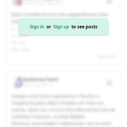
Boston, Massachusetts
20
21
22
23
24
25
26
Back in waldenstroms macroglobulinemia clinic
today! Here’s what I learned:
27
28
29
30
31
1
2
Sign in
or
Sign up
to see posts
2+ Replies
9+ Reposts
Cancel
Apply
92+ Likes
14611+ Views
Jul 16, 2026
Guilherme Perini
São Paulo, Brazil
Sempre uma honra representar o Brasil e o
Hospital Israelita Albert Einstein em mais um
evento, desta vez o 1o Encontro Iberoamericano de
Linfomas Cutaneos, na linda Bogotá.
Doenças raras exigem colaboração, nao so entre