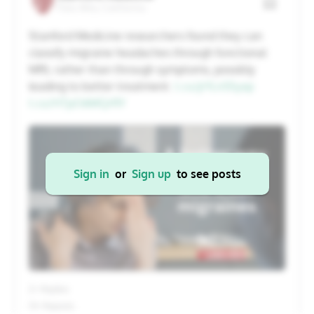
Palo Alto, California
20
21
22
23
24
25
26
Stanford Medicine researchers found they can
classify migraine headaches through functional
27
28
29
30
31
1
2
MRI, rather than through symptoms, possibly
leading to better treatment.
t.co/jrYLn5Syxp
t.co/HTpO6MQrRY
Cancel
Apply
Sign in
or
Sign up
to see posts
2+ Replies
13+ Reposts