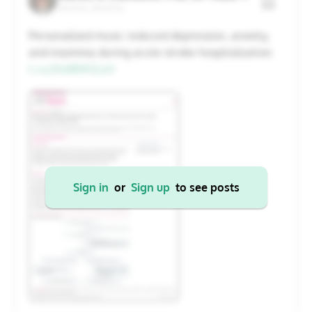
Vienna, Austria
20
21
22
23
24
25
26
Personalized music reduced depression, anxiety,
and insomnia during acute stroke hospitalization.
27
28
29
30
31
1
2
t.co/JYa1BWGLeV
Cancel
Apply
Sign in
or
Sign up
to see posts