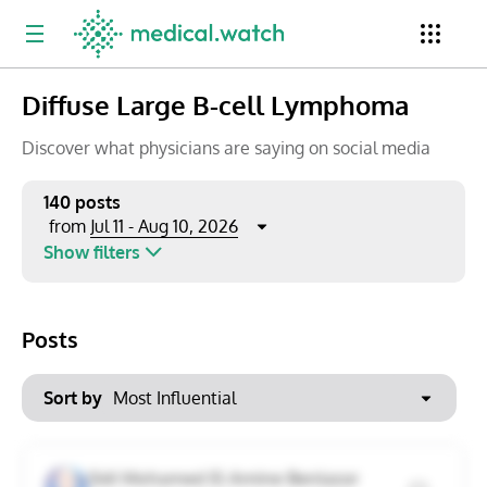
Diffuse Large B-cell Lymphoma
Period
Newsletter
Clinical Trials
Conferences
Discover what physicians are saying on social media
140 posts
Jul 11 - Aug 10, 2026
from
Top Influencers
Resources
Omnichannel
Show filters
Keywords
Jul 2026
Export to PowerPoint
Posts
Mon
Tue
Wed
Thu
Fri
Sat
Sun
No options found
29
30
1
2
3
4
5
Show saved posts only
Sort by
6
7
8
9
10
11
12
Clear filters
Sidi Mohamed El Amine Benlazar
13
14
15
16
17
18
19